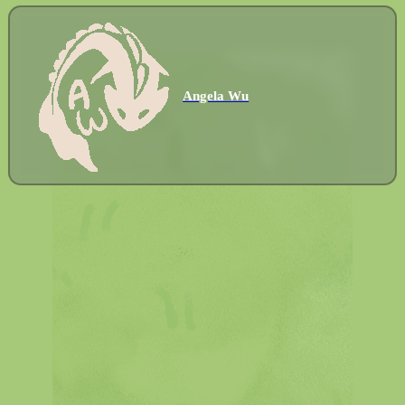
Angela Wu